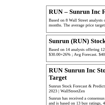
RUN – Sunrun Inc 
Based on 8 Wall Street analysts o
months. The average price target
Sunrun (RUN) Stock
Based on 14 analysts offering 12
$30.00+26% ; Avg Forecast. $4
RUN Sunrun Inc Stoc
Target
Sunrun Stock Forecast & Predic
2023 | WallStreetZen
Sunrun has received a consensus 
and is based on 13 buy ratings, 4