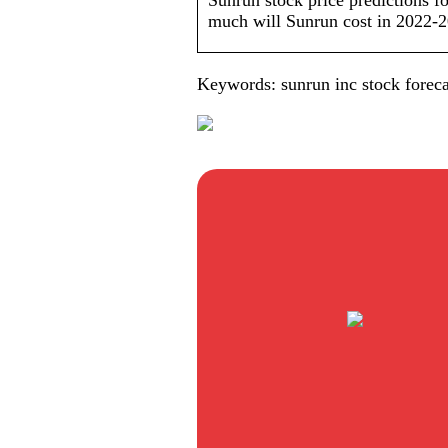
Sunrun stock price predictions f
much will Sunrun cost in 2022-
Keywords: sunrun inc stock foreca