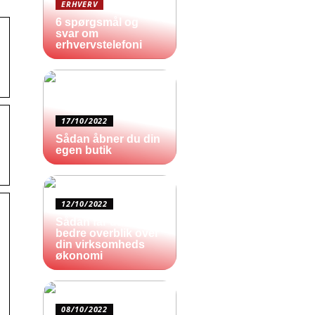
ERHVERV
6 spørgsmål og
svar om
erhvervstelefoni
17/10/2022
Sådan åbner du din
egen butik
12/10/2022
Sådan får du et
bedre overblik over
din virksomheds
økonomi
08/10/2022