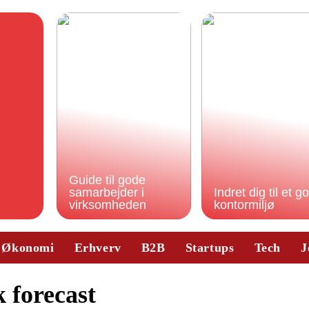
Guide til gode
samarbejder i
Indret dig til et g
virksomheden
kontormiljø
Økonomi
Erhverv
B2B
Startups
Tech
J
 forecast