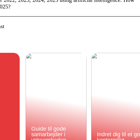
or 2022, 2023, 2024, 2025 using artificial intelligence. How
2025?
st
Guide til gode
samarbejder i
Indret dig til et g