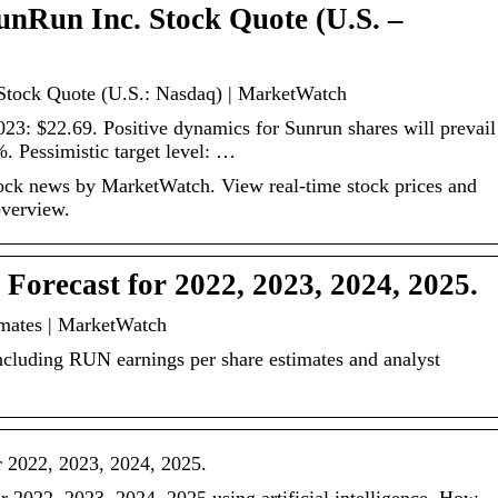
unRun Inc. Stock Quote (U.S. –
Stock Quote (U.S.: Nasdaq) | MarketWatch
2023: $22.69. Positive dynamics for Sunrun shares will prevail
%. Pessimistic target level: …
ck news by MarketWatch. View real-time stock prices and
overview.
Forecast for 2022, 2023, 2024, 2025.
mates | MarketWatch
ncluding RUN earnings per share estimates and analyst
r 2022, 2023, 2024, 2025.