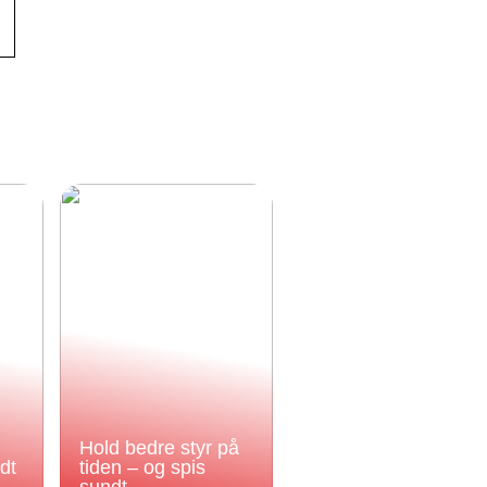
Hold bedre styr på
odt
tiden – og spis