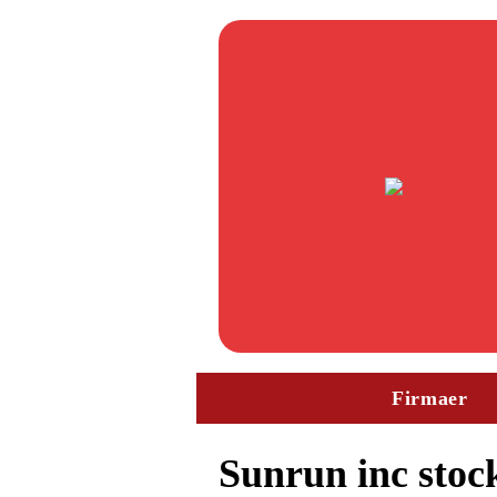
Firmaer
Sunrun inc stock