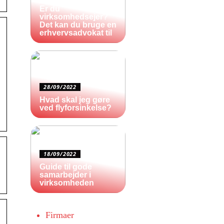
Er du
virksomhedsejer?
Det kan du bruge en
erhvervsadvokat til
28/09/2022
Hvad skal jeg gøre
ved flyforsinkelse?
18/09/2022
Guide til gode
samarbejder i
virksomheden
Firmaer