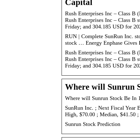
Capital
Rush Enterprises Inc – Class B
Rush Enterprises Inc – Class B 
Friday; and 304.185 USD for 20
RUN | Complete SunRun Inc. sto
stock … Energy Enphase Gives 
Rush Enterprises Inc – Class B
Rush Enterprises Inc – Class B 
Friday; and 304.185 USD for 202
Where will Sunrun S
Where will Sunrun Stock Be In 1
SunRun Inc. ; Next Fiscal Year 
High, $70.00 ; Median, $41.50 ;
Sunrun Stock Prediction