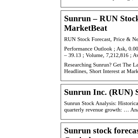
Sunrun – RUN Stock
MarketBeat
RUN Stock Forecast, Price & N
Performance Outlook ; Ask, 0.00
– 39.13 ; Volume, 7,212,816 ; 
Researching Sunrun? Get The Lat
Headlines, Short Interest at Mar
Sunrun Inc. (RUN) S
Sunrun Stock Analysis: Historica
quarterly revenue growth: … Ana
Sunrun stock foreca