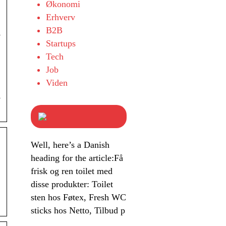
Økonomi
Erhverv
B2B
,
Startups
Tech
Job
Viden
,
Well, here’s a Danish
heading for the article:Få
frisk og ren toilet med
disse produkter: Toilet
sten hos Føtex, Fresh WC
sticks hos Netto, Tilbud p