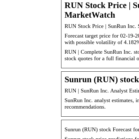
RUN Stock Price | S
MarketWatch
RUN Stock Price | SunRun Inc. 
Forecast target price for 02-19-
with possible volatility of 4.182
RUN | Complete SunRun Inc. sto
stock quotes for a full financial 
Sunrun (RUN) stock 
RUN | SunRun Inc. Analyst Esti
SunRun Inc. analyst estimates, i
recommendations.
Sunrun (RUN) stock Forecast fo