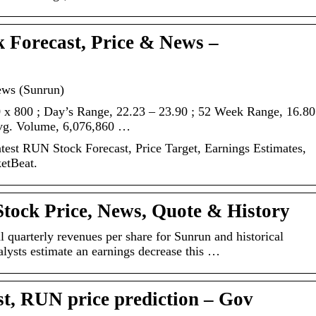
 Forecast, Price & News –
ews (Sunrun)
 x 800 ; Day’s Range, 22.23 – 23.90 ; 52 Week Range, 16.80
Avg. Volume, 6,076,860 …
est RUN Stock Forecast, Price Target, Earnings Estimates,
ketBeat.
tock Price, News, Quote & History
l quarterly revenues per share for Sunrun and historical
lysts estimate an earnings decrease this …
st, RUN price prediction – Gov