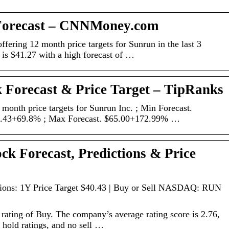
Forecast – CNNMoney.com
ffering 12 month price targets for Sunrun in the last 3
 is $41.27 with a high forecast of …
 Forecast & Price Target – TipRanks
 month price targets for Sunrun Inc. ; Min Forecast.
0.43+69.8% ; Max Forecast. $65.00+172.99% …
k Forecast, Predictions & Price
tions: 1Y Price Target $40.43 | Buy or Sell NASDAQ: RUN
rating of Buy. The company’s average rating score is 2.76,
 hold ratings, and no sell …