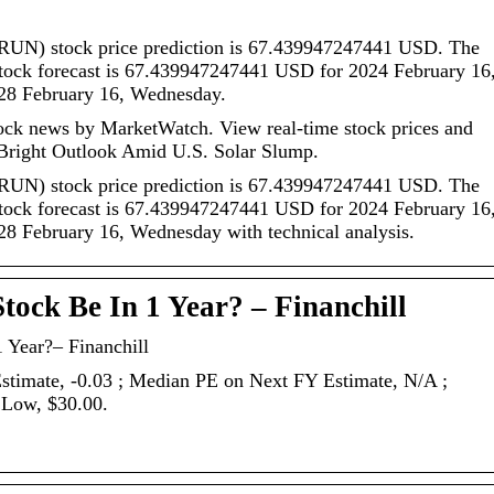
 (RUN) stock price prediction is 67.439947247441 USD. The
stock forecast is 67.439947247441 USD for 2024 February 16
28 February 16, Wednesday.
ck news by MarketWatch. View real-time stock prices and
Bright Outlook Amid U.S. Solar Slump.
 (RUN) stock price prediction is 67.439947247441 USD. The
stock forecast is 67.439947247441 USD for 2024 February 16
8 February 16, Wednesday with technical analysis.
tock Be In 1 Year? – Financhill
 Year?– Financhill
Estimate, -0.03 ; Median PE on Next FY Estimate, N/A ;
 Low, $30.00.