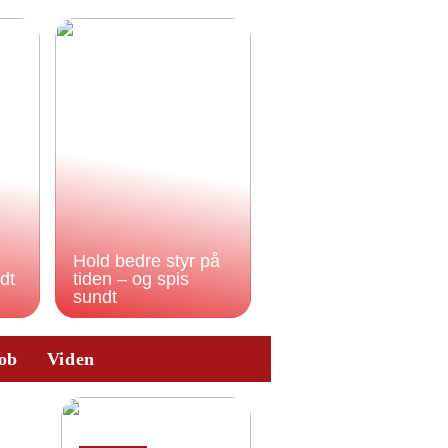
Hold bedre styr på
odt
tiden – og spis
sundt
ob
Viden