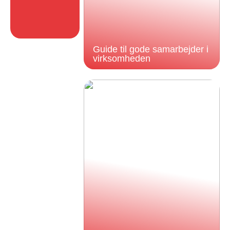
Guide til gode samarbejder i
virksomheden