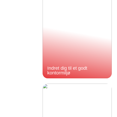
Indret dig til et godt
kontormiljø