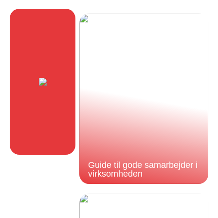
Guide til gode samarbejder i
virksomheden