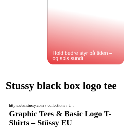
Hold bedre styr på tiden –
og spis sundt
Stussy black box logo tee
http s://eu.stussy.com › collections › t…
Graphic Tees & Basic Logo T-
Shirts – Stüssy EU