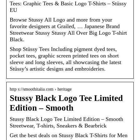
Tees: Graphic Tees & Basic Logo T-Shirts – Stüssy
EU
Browse Stussy All Logo and more from your
favorite designers at Grailed, … Japanese Brand
Streetwear Stussy Stussy All Over Big Logo T-shirt
Black.
Shop Stüssy Tees Including pigment dyed tees,
pocket tees, graphic screen printed tees on short
sleeve and long sleeves, all showcasing the latest
Stüssy’s artistic designs and embroideries.
http s://smoothitalia.com › heritage
Stussy Black Logo Tee Limited
Edition – Smooth
Stussy Black Logo Tee Limited Edition – Smooth
Streetwear, T-shirts, Sneakers & Bearbrick
Get the best deals on Stussy Black T-Shirts for Men