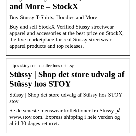
and More – StockX
Buy Stussy T-Shirts, Hoodies and More
Buy and sell StockX Verified Stussy streetwear
apparel and accessories at the best price on StockX,
the live marketplace for real Stussy streetwear
apparel products and top releases.
http s://stoy.com › collections › stussy
Stüssy | Shop det store udvalg af
Stüssy hos STOY
Stüssy | Shop det store udvalg af Stüssy hos STOY–
stoy
Se de seneste menswear kollektioner fra Stüssy på
www.stoy.com. Express shipping i hele verden og
altid 30 dages returret.