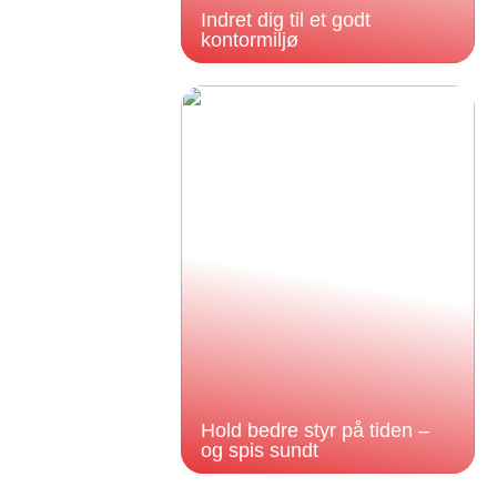
Indret dig til et godt
kontormiljø
Hold bedre styr på tiden –
og spis sundt