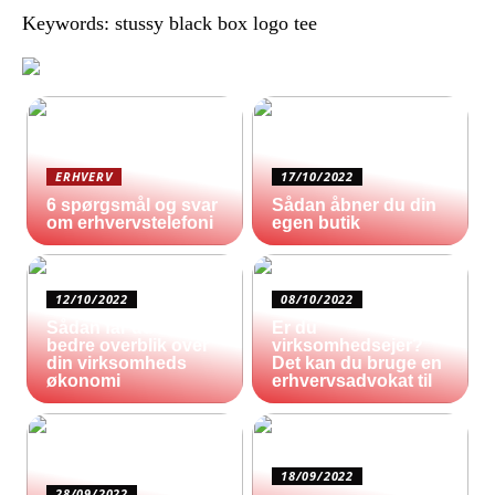
Keywords: stussy black box logo tee
ERHVERV
17/10/2022
6 spørgsmål og svar
Sådan åbner du din
om erhvervstelefoni
egen butik
12/10/2022
08/10/2022
Sådan får du et
Er du
bedre overblik over
virksomhedsejer?
din virksomheds
Det kan du bruge en
økonomi
erhvervsadvokat til
18/09/2022
28/09/2022