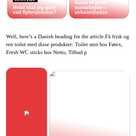
Guide til gode
Hvad skal jeg gøre
samarbejder i
ved flyforsinkelse?
virksomheden
Well, here’s a Danish heading for the article:Få frisk og
ren toilet med disse produkter: Toilet sten hos Føtex,
Fresh WC sticks hos Netto, Tilbud p