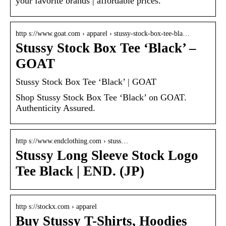
your favorite brands | affordable prices.
http s://www.goat.com › apparel › stussy-stock-box-tee-bla…
Stussy Stock Box Tee ‘Black’ –
GOAT
Stussy Stock Box Tee ‘Black’ | GOAT
Shop Stussy Stock Box Tee ‘Black’ on GOAT.
Authenticity Assured.
http s://www.endclothing.com › stuss…
Stussy Long Sleeve Stock Logo
Tee Black | END. (JP)
http s://stockx.com › apparel
Buy Stussy T-Shirts, Hoodies