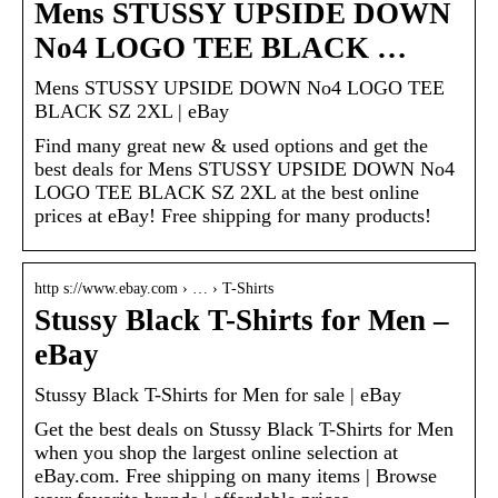
Mens STUSSY UPSIDE DOWN
No4 LOGO TEE BLACK …
Mens STUSSY UPSIDE DOWN No4 LOGO TEE
BLACK SZ 2XL | eBay
Find many great new & used options and get the
best deals for Mens STUSSY UPSIDE DOWN No4
LOGO TEE BLACK SZ 2XL at the best online
prices at eBay! Free shipping for many products!
http s://www.ebay.com › … › T-Shirts
Stussy Black T-Shirts for Men –
eBay
Stussy Black T-Shirts for Men for sale | eBay
Get the best deals on Stussy Black T-Shirts for Men
when you shop the largest online selection at
eBay.com. Free shipping on many items | Browse