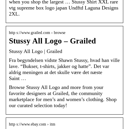
when you shop the largest … Stussy Shirt XXL rare
vtg supreme box logo japan Undftd Laguna Designs
2XL.
http s://www.grailed.com › browse
Stussy All Logo – Grailed
Stussy All Logo | Grailed
Fra begyndelsen vidste Shawn Stussy, hvad han ville
lave. “Bukser, t-shirts, jakker og hatte”. Det var
aldrig meningen at det skulle være det næste
Saint …
Browse Stussy All Logo and more from your
favorite designers at Grailed, the community
marketplace for men’s and women’s clothing. Shop
our curated selection today!
http s://www.ebay.com › itm