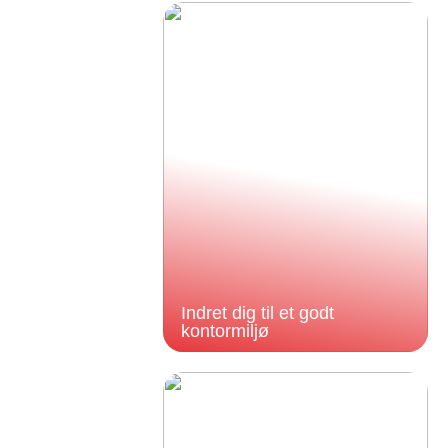
Indret dig til et godt
kontormiljø