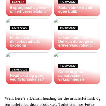
ERHVERV
17/10/2022
6 spørgsmål og svar
Sådan åbner du din
om erhvervstelefoni
egen butik
12/10/2022
08/10/2022
Sådan får du et
Er du
bedre overblik over
virksomhedsejer?
din virksomheds
Det kan du bruge en
økonomi
erhvervsadvokat til
18/09/2022
28/09/2022
Guide til gode
Hvad skal jeg gøre
samarbejder i
ved flyforsinkelse?
virksomheden
Well, here’s a Danish heading for the article:Få frisk og
ren toilet med disse produkter: Toilet sten hos Føtex,