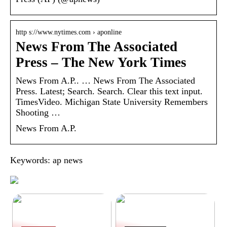
http s://www.nytimes.com › aponline
News From The Associated
Press – The New York Times
News From A.P.. … News From The Associated
Press. Latest; Search. Search. Clear this text input.
TimesVideo. Michigan State University Remembers
Shooting …
News From A.P.
Keywords: ap news