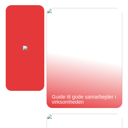
Guide til gode samarbejder i
virksomheden