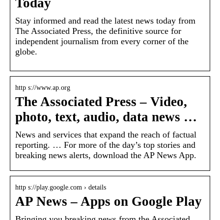
Today
Stay informed and read the latest news today from
The Associated Press, the definitive source for
independent journalism from every corner of the
globe.
http s://www.ap.org
The Associated Press – Video,
photo, text, audio, data news …
News and services that expand the reach of factual
reporting. … For more of the day’s top stories and
breaking news alerts, download the AP News App.
http s://play.google.com › details
AP News – Apps on Google Play
Bringing you breaking news from the Associated