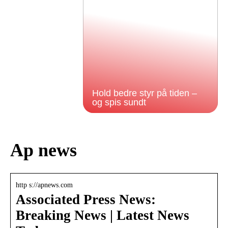
Hold bedre styr på tiden –
og spis sundt
Ap news
http s://apnews.com
Associated Press News:
Breaking News | Latest News