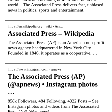
world – The Associated Press delivers fast, unbiased
news in politics, sports and entertainment.
http s://en.wikipedia.org › wiki › Ass…
Associated Press – Wikipedia
The Associated Press (AP) is an American non-profit
news agency headquartered in New York City.
Founded in 1846, it operates as a cooperative, …
http s://www.instagram.com › apnews
The Associated Press (AP)
(@apnews) • Instagram photos
…
858k Followers, 484 Following, 4322 Posts – See
Instagram photos and videos from The Associated
Press (AP) (@apnews)