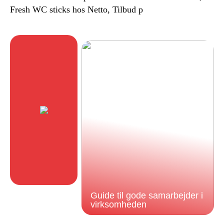
Fresh WC sticks hos Netto, Tilbud p
Guide til gode samarbejder i
virksomheden