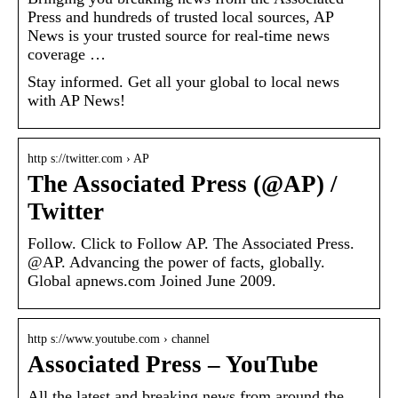
Press and hundreds of trusted local sources, AP
News is your trusted source for real-time news
coverage …
Stay informed. Get all your global to local news
with AP News!
http s://twitter.com › AP
The Associated Press (@AP) /
Twitter
Follow. Click to Follow AP. The Associated Press.
@AP. Advancing the power of facts, globally.
Global apnews.com Joined June 2009.
http s://www.youtube.com › channel
Associated Press – YouTube
All the latest and breaking news from around the