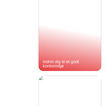
Indret dig til et godt
kontormiljø